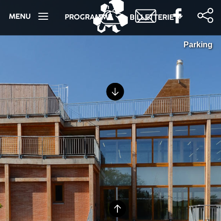
Parking